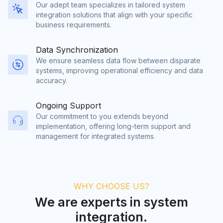
Our adept team specializes in tailored system
integration solutions that align with your specific
business requirements.
Data Synchronization
We ensure seamless data flow between disparate
systems, improving operational efficiency and data
accuracy.
Ongoing Support
Our commitment to you extends beyond
implementation, offering long-term support and
management for integrated systems.
WHY CHOOSE US?
We are experts in system
integration.