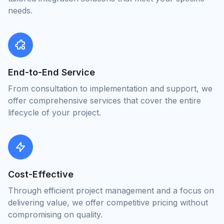
needs.
End-to-End Service
From consultation to implementation and support, we
offer comprehensive services that cover the entire
lifecycle of your project.
Cost-Effective
Through efficient project management and a focus on
delivering value, we offer competitive pricing without
compromising on quality.