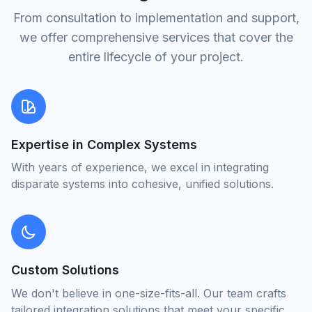
From consultation to implementation and support,
we offer comprehensive services that cover the
entire lifecycle of your project.
Expertise in Complex Systems
With years of experience, we excel in integrating
disparate systems into cohesive, unified solutions.
Custom Solutions
We don't believe in one-size-fits-all. Our team crafts
tailored integration solutions that meet your specific