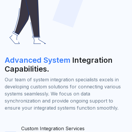
Advanced System
Integration
Capabilities.
Our team of system integration specialists excels in
developing custom solutions for connecting various
systems seamlessly. We focus on data
synchronization and provide ongoing support to
ensure your integrated systems function smoothly.
Custom Integration Services