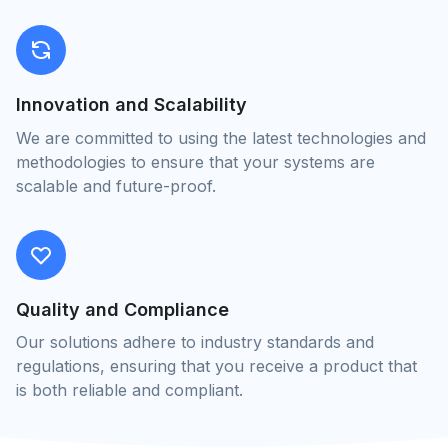
Innovation and Scalability
We are committed to using the latest technologies and
methodologies to ensure that your systems are
scalable and future-proof.
Quality and Compliance
Our solutions adhere to industry standards and
regulations, ensuring that you receive a product that
is both reliable and compliant.